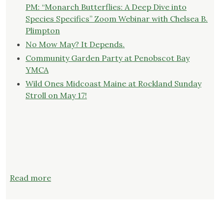
PM: “Monarch Butterflies: A Deep Dive into
Species Specifics” Zoom Webinar with Chelsea B.
Plimpton
No Mow May? It Depends.
Community Garden Party at Penobscot Bay
YMCA
Wild Ones Midcoast Maine at Rockland Sunday
Stroll on May 17!
:
Read more
Wild
Ones
Midcoast