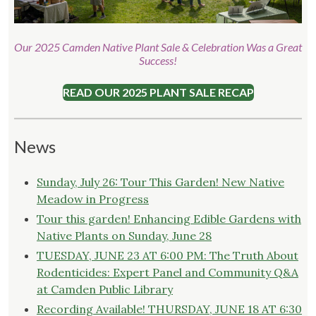
Our 2025 Camden Native Plant Sale & Celebration Was a Great
Success!
READ OUR 2025 PLANT SALE RECAP
News
Sunday, July 26: Tour This Garden! New Native
Meadow in Progress
Tour this garden! Enhancing Edible Gardens with
Native Plants on Sunday, June 28
TUESDAY, JUNE 23 AT 6:00 PM: The Truth About
Rodenticides: Expert Panel and Community Q&A
at Camden Public Library
Recording Available! THURSDAY, JUNE 18 AT 6:30