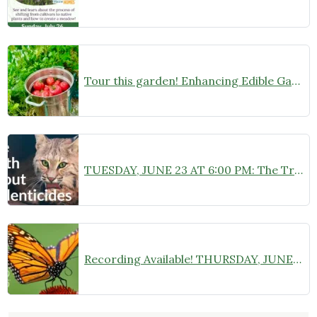
Tour this garden! Enhancing Edible Gardens with Native Plants on Sunday, June 28
TUESDAY, JUNE 23 AT 6:00 PM: The Truth About Rodenticides: Expert Panel and Community Q&A at Camden Public Library
Recording Available! THURSDAY, JUNE 18 AT 6:30 PM: “Monarch Butterflies: A Deep Dive into Species Specifics” Zoom Webinar with Chelsea B. Plimpton