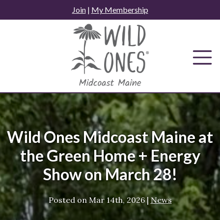
Skip
Join
|
My Membership
to
content
Wild Ones Midcoast Maine at
the Green Home + Energy
Show on March 28!
Posted on
Mar 14th, 2026
|
News