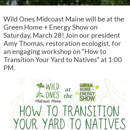
Wild Ones Midcoast Maine will be at the
Green Home + Energy Show on
Saturday, March 28! Join our president
Amy Thomas, restoration ecologist, for
an engaging workshop on “How to
Transition Your Yard to Natives” at 1:00
PM.