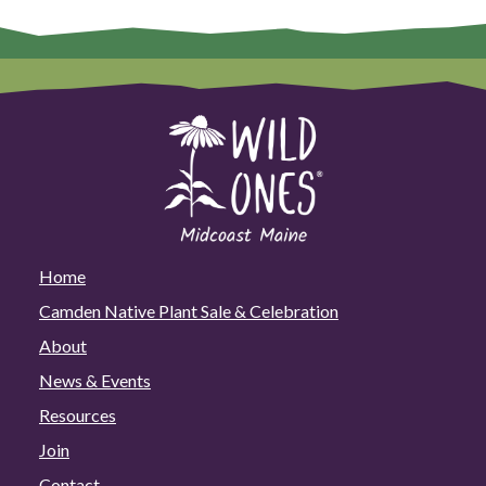
Maine
at
the
Green
Home
+
Energy
Show
on
March
28!
Home
Camden Native Plant Sale & Celebration
About
News & Events
Resources
Join
Contact