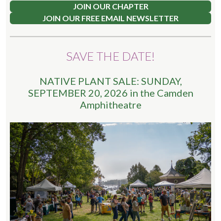
JOIN OUR CHAPTER
JOIN OUR FREE EMAIL NEWSLETTER
SAVE THE DATE!
NATIVE PLANT SALE: SUNDAY,
SEPTEMBER 20, 2026 in the Camden
Amphitheatre