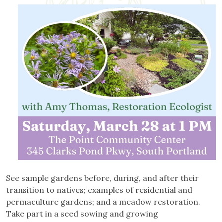
See sample gardens before, during, and after their
transition to natives; examples of residential and
permaculture gardens; and a meadow restoration.
Take part in a seed sowing and growing