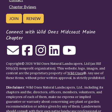
Chapter Bylaws
JOIN
RENEW
Connect with Wild Ones Midcoast Maine
Chapter
Copyright© 2026 Wild Ones Natural Landscapers, Ltd (an IRS
501(c)(3) nonprofit organization). This website, logo, images, and
content are the proprietary property of
Wild Ones
®. Any use of
these items, without prior written approval, is strictly prohibited.
Disclaimer:
Wild Ones Natural Landscapers, Ltd., including its
chapters and the, directors, officers, members, volunteers, and
employees of each of them, make no express or implied
guarantee or warranty about concerning any plant or garden
recommendation or advice given by any of them. Landowners
should consult with their own native landscape professional or