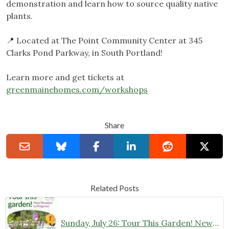
demonstration and learn how to source quality native
plants.
📍 Located at The Point Community Center at 345
Clarks Pond Parkway, in South Portland!
Learn more and get tickets at
greenmainehomes.com/workshops
Share
Related Posts
Sunday, July 26: Tour This Garden! New Native Meadow in Progress