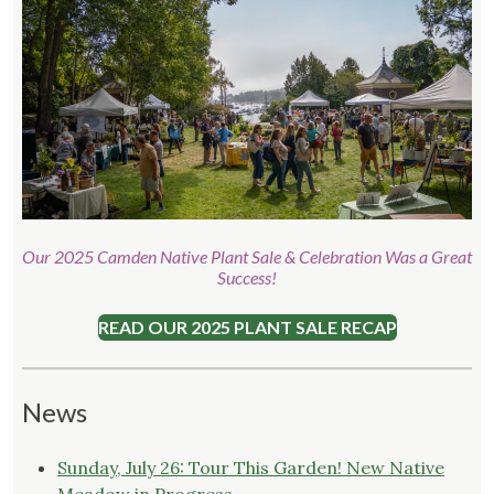
Our 2025 Camden Native Plant Sale & Celebration Was a Great
Success!
READ OUR 2025 PLANT SALE RECAP
News
Sunday, July 26: Tour This Garden! New Native