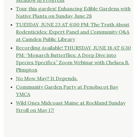
Meadow in Progress
Tour this garden! Enhancing Edible Gardens with
Native Plants on Sunday, June 28
TUESDAY, JUNE 23 AT 6:00 PM: The Truth About
Rodenticides: Expert Panel and Community Q&A
at Camden Public Library
Recording Available! THURSDAY, JUNE 18 AT 6:30
PM: “Monarch Butterflies: A Deep Dive into
Species Specifics” Zoom Webinar with Chelsea B.
Plimpton
No Mow May? It Depends.
Community Garden Party at Penobscot Bay
YMCA
Wild Ones Midcoast Maine at Rockland Sunday
Stroll on May 17!