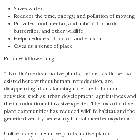
Saves water
Reduces the time, energy, and pollution of mowing
Provides food, nectar, and habitat for birds,
butterflies, and other wildlife
Helps reduce soil run off and erosion
Gives us a sense of place
From Wildflower.org:
”…North American native plants, defined as those that
existed here without human introduction, are
disappearing at an alarming rate due to human
activities, such as urban development, agribusiness and
the introduction of invasive species. The loss of native
plant communities has reduced wildlife habitat and the
genetic diversity necessary for balanced ecosystems.
Unlike many non-native plants, native plants