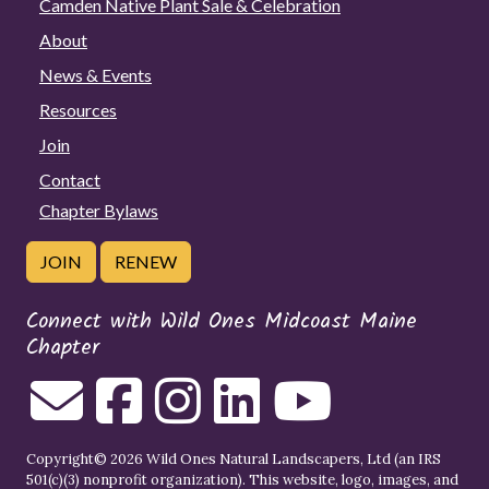
Camden Native Plant Sale & Celebration
About
News & Events
Resources
Join
Contact
Chapter Bylaws
JOIN
RENEW
Connect with Wild Ones Midcoast Maine
Chapter
Copyright© 2026 Wild Ones Natural Landscapers, Ltd (an IRS
501(c)(3) nonprofit organization). This website, logo, images, and