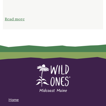
:
Read more
Why
Native
Plants
Home