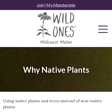
Skip
Join
|
My Membership
to
content
Why Native Plants
Using native plants and trees instead of non-native
plants: