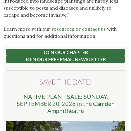
introduced into landscape plantings are hardy, less
susceptible to pests and diseases and unlikely to
escape and become invasive.”
Learn more with our
resources
or
contact us
with
questions and for additional information.
JOIN OUR CHAPTER
JOIN OUR FREE EMAIL NEWSLETTER
SAVE THE DATE!
NATIVE PLANT SALE: SUNDAY,
SEPTEMBER 20, 2026 in the Camden
Amphitheatre