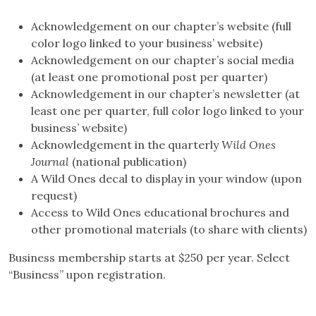
Acknowledgement on our chapter’s website (full
color logo linked to your business’ website)
Acknowledgement on our chapter’s social media
(at least one promotional post per quarter)
Acknowledgement in our chapter’s newsletter (at
least one per quarter, full color logo linked to your
business’ website)
Acknowledgement in the quarterly
Wild Ones
Journal
(national publication)
A Wild Ones decal to display in your window (upon
request)
Access to Wild Ones educational brochures and
other promotional materials (to share with clients)
Business membership starts at $250 per year. Select
“Business” upon registration.