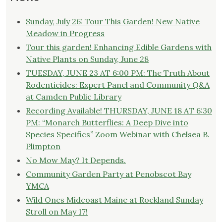
Sunday, July 26: Tour This Garden! New Native
Meadow in Progress
Tour this garden! Enhancing Edible Gardens with
Native Plants on Sunday, June 28
TUESDAY, JUNE 23 AT 6:00 PM: The Truth About
Rodenticides: Expert Panel and Community Q&A
at Camden Public Library
Recording Available! THURSDAY, JUNE 18 AT 6:30
PM: “Monarch Butterflies: A Deep Dive into
Species Specifics” Zoom Webinar with Chelsea B.
Plimpton
No Mow May? It Depends.
Community Garden Party at Penobscot Bay
YMCA
Wild Ones Midcoast Maine at Rockland Sunday
Stroll on May 17!