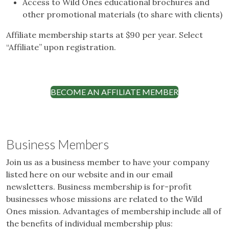
Access to Wild Ones educational brochures and
other promotional materials (to share with clients)
Affiliate membership starts at $90 per year. Select
“Affiliate” upon registration.
BECOME AN AFFILIATE MEMBER
Business Members
Join us as a business member to have your company
listed here on our website and in our email
newsletters. Business membership is for-profit
businesses whose missions are related to the Wild
Ones mission. Advantages of membership include all of
the benefits of individual membership plus: