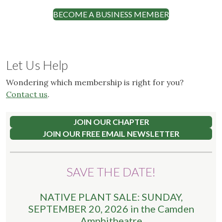
BECOME A BUSINESS MEMBER
Let Us Help
Wondering which membership is right for you?
Contact us
.
JOIN OUR CHAPTER
JOIN OUR FREE EMAIL NEWSLETTER
SAVE THE DATE!
NATIVE PLANT SALE: SUNDAY,
SEPTEMBER 20, 2026 in the Camden
Amphitheatre