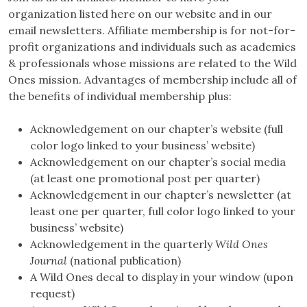
organization listed here on our website and in our
email newsletters. Affiliate membership is for not-for-
profit organizations and individuals such as academics
& professionals whose missions are related to the Wild
Ones mission. Advantages of membership include all of
the benefits of individual membership plus:
Acknowledgement on our chapter’s website (full
color logo linked to your business’ website)
Acknowledgement on our chapter’s social media
(at least one promotional post per quarter)
Acknowledgement in our chapter’s newsletter (at
least one per quarter, full color logo linked to your
business’ website)
Acknowledgement in the quarterly
Wild Ones
Journal
(national publication)
A Wild Ones decal to display in your window (upon
request)