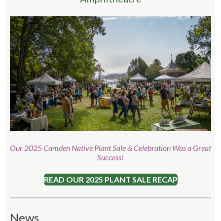
Our 2025 Camden Native Plant Sale & Celebration Was a Great
Success!
READ OUR 2025 PLANT SALE RECAP
News