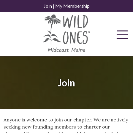
Skip
Join
|
My Membership
to
content
Join
Anyone is welcome to join our chapter. We are actively
seeking new founding members to charter our