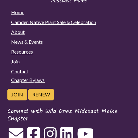
Home
Camden Native Plant Sale & Celebration
About
News & Events
Resources
Join
Contact
Chapter Bylaws
JOIN
RENEW
Connect with Wild Ones Midcoast Maine
Chapter