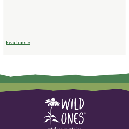
:
Read more
Join