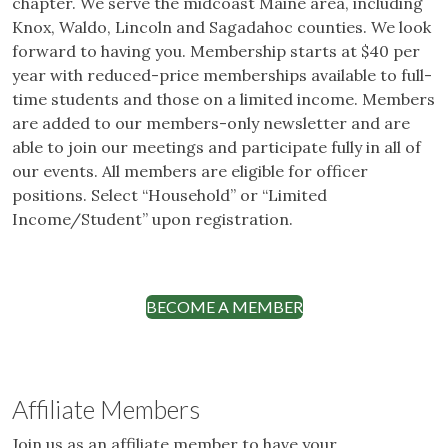
chapter. We serve the midcoast Maine area, including
Knox, Waldo, Lincoln and Sagadahoc counties. We look
forward to having you. Membership starts at $40 per
year with reduced-price memberships available to full-
time students and those on a limited income. Members
are added to our members-only newsletter and are
able to join our meetings and participate fully in all of
our events. All members are eligible for officer
positions. Select “Household” or “Limited
Income/Student” upon registration.
BECOME A MEMBER
Affiliate Members
Join us as an affiliate member to have your