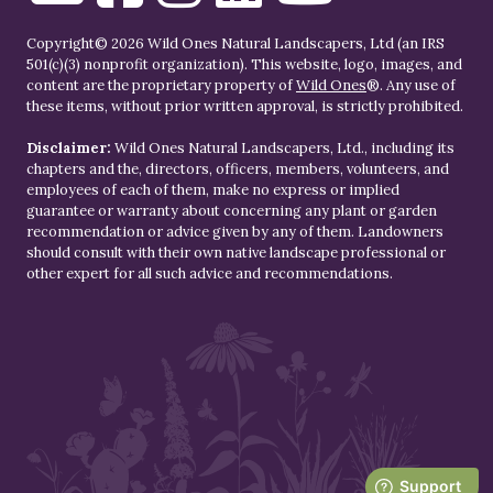
Copyright© 2026 Wild Ones Natural Landscapers, Ltd (an IRS
501(c)(3) nonprofit organization). This website, logo, images, and
content are the proprietary property of
Wild Ones
®. Any use of
these items, without prior written approval, is strictly prohibited.
Disclaimer:
Wild Ones Natural Landscapers, Ltd., including its
chapters and the, directors, officers, members, volunteers, and
employees of each of them, make no express or implied
guarantee or warranty about concerning any plant or garden
recommendation or advice given by any of them. Landowners
should consult with their own native landscape professional or
other expert for all such advice and recommendations.