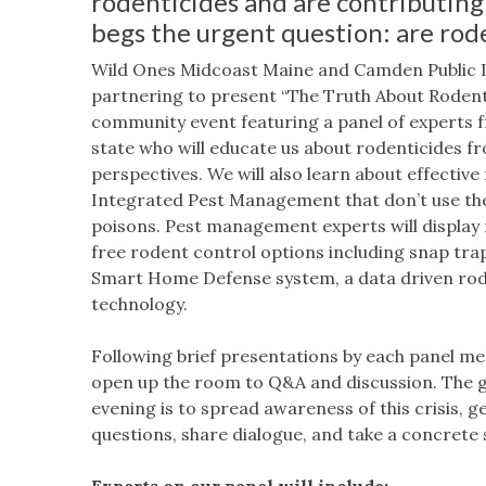
rodenticides and are contributing
begs the urgent question: are rode
Wild Ones Midcoast Maine and Camden Public L
partnering to present “The Truth About Rodenti
community event featuring a panel of experts 
state who will educate us about rodenticides f
perspectives. We will also learn about effectiv
Integrated Pest Management that don’t use t
poisons. Pest management experts will display
free rodent control options including snap tra
Smart Home Defense system, a data driven rod
technology.
Following brief presentations by each panel me
open up the room to Q&A and discussion. The g
evening is to spread awareness of this crisis, ge
questions, share dialogue, and take a concrete 
Experts on our panel will include: