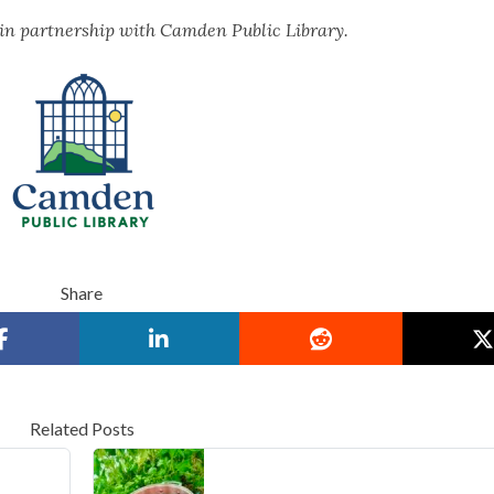
 in partnership with Camden Public Library.
Share
Related Posts