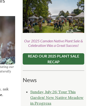
is
Our 2025 Camden Native Plant Sale &
Celebration Was a Great Success!
READ OUR 2025 PLANT SALE
RECAP
stating our
naturally
News
, ask
Sunday, July 26: Tour This
e.
Garden! New Native Meadow
in Progress