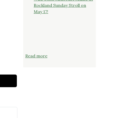
Rockland Sunday Stroll on
May 17!
:
Read more
TUESDAY,
JUNE
23
AT
6:00
PM:
The
Truth
About