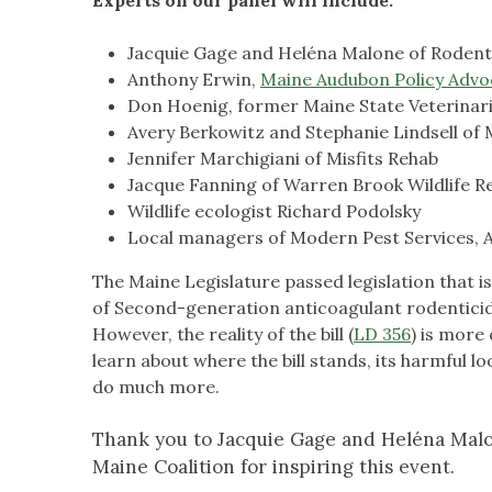
Jacquie Gage and Heléna Malone of Rodent
Anthony Erwin,
Maine Audubon Policy Advo
Don Hoenig, former Maine State Veterinar
Avery Berkowitz and Stephanie Lindsell of M
Jennifer Marchigiani of Misfits Rehab
Jacque Fanning of Warren Brook Wildlife Re
Wildlife ecologist Richard Podolsky
Local managers of Modern Pest Services, 
The Maine Legislature passed legislation that is 
of Second-generation anticoagulant rodenticide
However, the reality of the bill (
LD 356
) is more 
learn about where the bill stands, its harmful 
do much more.
Thank you to Jacquie Gage and Heléna Malo
Maine Coalition for inspiring this event.