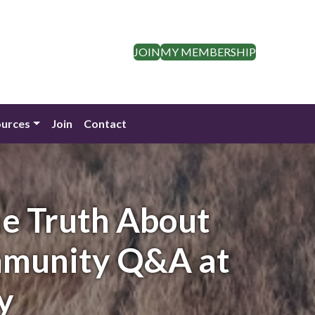
JOIN
MY MEMBERSHIP
urces
Join
Contact
e Truth About
mmunity Q&A at
y