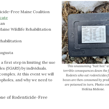
icide-Free Maine Coalition
cate
ian
aine Wildlife Rehabilitation
habilitation
Augusta
a first step in limiting the use
This unassuming “bait box” w
s (SGARS) by individuals.
terrible consequences down the f
complex. At this event we will
Rodents who eat rodenticides 
loopholes, and why we need to
boxes are then consumed by pred
are poisoned in turn.
Photo cou
Heléna Melone.
ne of Rodenticide-Free