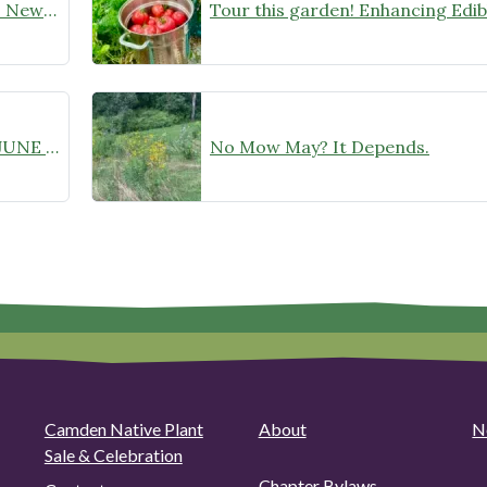
Sunday, July 26: Tour This Garden! New Native Meadow in Progress
Recording Available! THURSDAY, JUNE 18 AT 6:30 PM: “Monarch Butterflies: A Deep Dive into Species Specifics” Zoom Webinar with Chelsea B. Plimpton
No Mow May? It Depends.
Camden Native Plant
About
N
Sale & Celebration
Chapter Bylaws