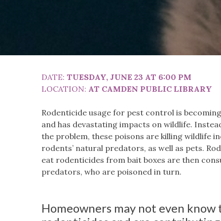
DATE:
TUESDAY, JUNE 23 AT 6:00 PM
LOCATION:
AT CAMDEN PUBLIC LIBRARY
Rodenticide usage for pest control is becomi
and has devastating impacts on wildlife. Instead
the problem, these poisons are killing wildlife i
rodents’ natural predators, as well as pets. R
eat rodenticides from bait boxes are then con
predators, who are poisoned in turn.
Homeowners may not even know t