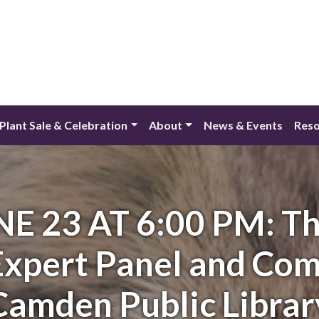
lant Sale & Celebration
About
News & Events
Reso
E 23 AT 6:00 PM: Th
 Expert Panel and Co
Camden Public Librar