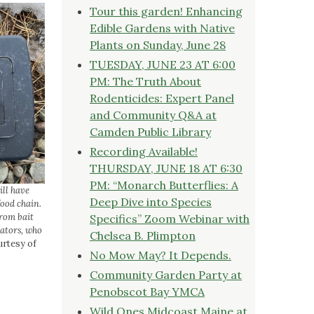
Tour this garden! Enhancing
Edible Gardens with Native
Plants on Sunday, June 28
TUESDAY, JUNE 23 AT 6:00
PM: The Truth About
Rodenticides: Expert Panel
and Community Q&A at
Camden Public Library
Recording Available!
THURSDAY, JUNE 18 AT 6:30
PM: “Monarch Butterflies: A
ill have
Deep Dive into Species
ood chain.
from bait
Specifics” Zoom Webinar with
ators, who
Chelsea B. Plimpton
rtesy of
No Mow May? It Depends.
Community Garden Party at
Penobscot Bay YMCA
Wild Ones Midcoast Maine at