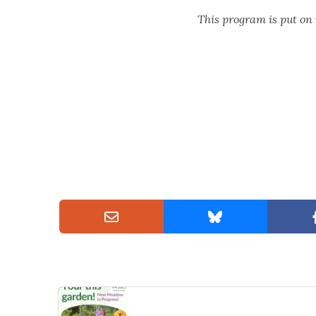
This program is put on