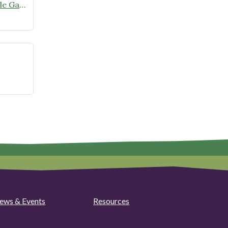
Rodenticides:
Tour this garden! Enhancing Edible Gardens with Native Plants on Sunday, June 28
Expert
Panel
and
Community
Q&A
at
Camden
Public
Library
ews & Events
Resources