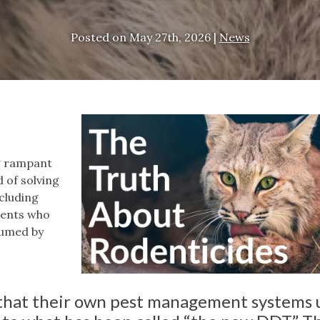
Posted on
May 27th, 2026
|
News
ng rampant
 of solving
ncluding
odents who
sumed by
hat their own pest management systems 