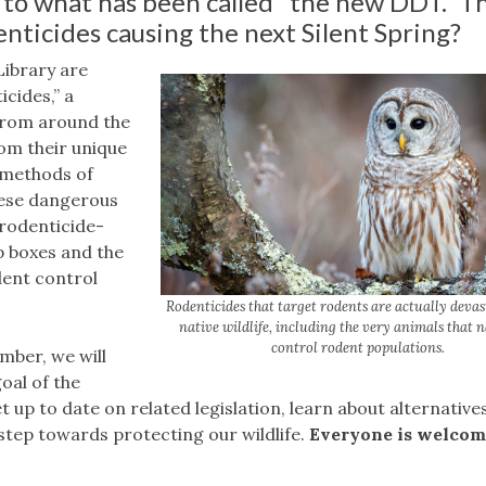
 to what has been called “the new DDT.” Th
nticides causing the next Silent Spring?
ibrary are
cides,” a
from around the
rom their unique
e methods of
hese dangerous
 rodenticide-
p boxes and the
ent control
Rodenticides that target rodents are actually deva
native wildlife, including the very animals that 
control rodent populations.
mber, we will
oal of the
t up to date on related legislation, learn about alternatives
step towards protecting our wildlife.
Everyone is welcom