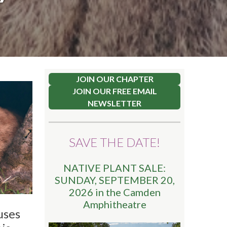
JOIN OUR CHAPTER
JOIN OUR FREE EMAIL
NEWSLETTER
SAVE THE DATE!
NATIVE PLANT SALE:
SUNDAY, SEPTEMBER 20,
2026 in the Camden
Amphitheatre
uses