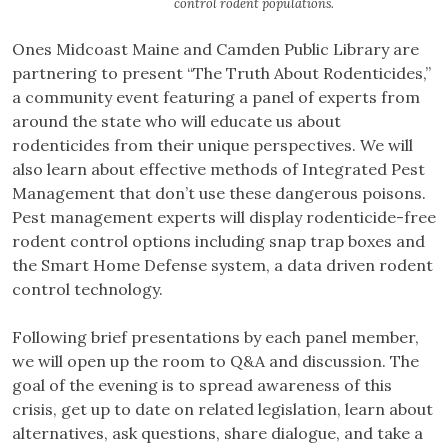
control rodent populations.
Ones Midcoast Maine and Camden Public Library are
partnering to present “The Truth About Rodenticides,”
a community event featuring a panel of experts from
around the state who will educate us about
rodenticides from their unique perspectives. We will
also learn about effective methods of Integrated Pest
Management that don’t use these dangerous poisons.
Pest management experts will display rodenticide-free
rodent control options including snap trap boxes and
the Smart Home Defense system, a data driven rodent
control technology.
Following brief presentations by each panel member,
we will open up the room to Q&A and discussion. The
goal of the evening is to spread awareness of this
crisis, get up to date on related legislation, learn about
alternatives, ask questions, share dialogue, and take a