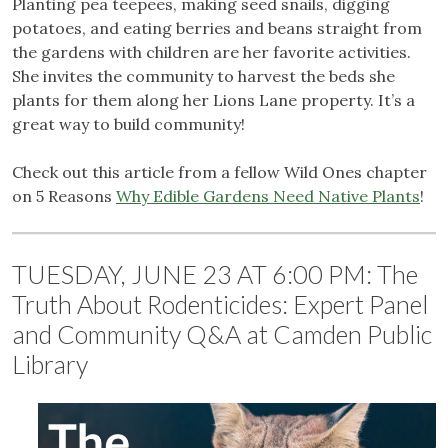
Planting pea teepees, making seed snails, digging
potatoes, and eating berries and beans straight from
the gardens with children are her favorite activities.
She invites the community to harvest the beds she
plants for them along her Lions Lane property. It’s a
great way to build community!
Check out this article from a fellow Wild Ones chapter
on 5 Reasons
Why Edible Gardens Need Native Plants
!
TUESDAY, JUNE 23 AT 6:00 PM: The
Truth About Rodenticides: Expert Panel
and Community Q&A at Camden Public
Library