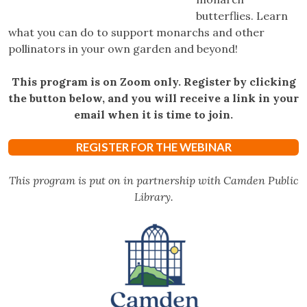
butterflies. Learn
what you can do to support monarchs and other
pollinators in your own garden and beyond!
This program is on Zoom only. Register by clicking
the button below, and you will receive a link in your
email when it is time to join.
REGISTER FOR THE WEBINAR
This program is put on in partnership with Camden Public
Library.