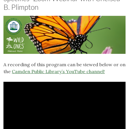
B. Plimpton
A recording of this program can be viewed below or on
the
Camden Public Library’s YouTube channel!