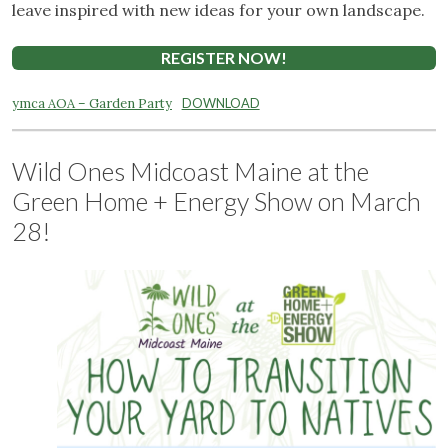
leave inspired with new ideas for your own landscape.
REGISTER NOW!
ymca AOA – Garden Party
DOWNLOAD
Wild Ones Midcoast Maine at the
Green Home + Energy Show on March
28!