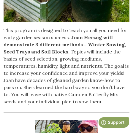
This program is designed to teach you all you need for
early garden season success.
Joan Herzog will
demonstrate 3 different methods – Winter Sowing,
Seed Trays and Soil Blocks.
Topics will include the
basics of seed selection, growing mediums,
temperatures, humidity, light and nutrients. The goal is
to increase your confidence and improve your yields!
Joan have decades of gleaned garden know-how to
pass on. She’s learned the hard way so you don’t have
to. You will leave with native Camden Butterfly Mix
seeds and your individual plan to sow them.