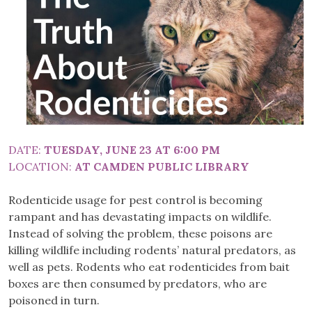
DATE:
TUESDAY, JUNE 23 AT 6:00 PM
LOCATION:
AT CAMDEN PUBLIC LIBRARY
Rodenticide usage for pest control is becoming
rampant and has devastating impacts on wildlife.
Instead of solving the problem, these poisons are
killing wildlife including rodents’ natural predators, as
well as pets. Rodents who eat rodenticides from bait
boxes are then consumed by predators, who are
poisoned in turn.