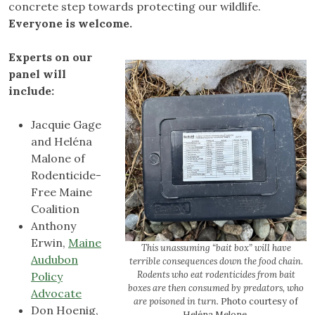
concrete step towards protecting our wildlife.
Everyone is welcome.
Experts on our
panel will
include:
Jacquie Gage
and Heléna
Malone of
Rodenticide-
Free Maine
Coalition
Anthony
Erwin,
Maine
This unassuming “bait box” will have
Audubon
terrible consequences down the food chain.
Rodents who eat rodenticides from bait
Policy
boxes are then consumed by predators, who
Advocate
are poisoned in turn.
Photo courtesy of
Don Hoenig,
Heléna Melone.