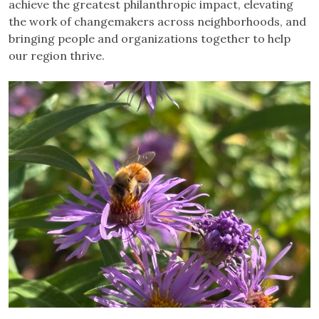
achieve the greatest philanthropic impact, elevating
the work of changemakers across neighborhoods, and
bringing people and organizations together to help
our region thrive.