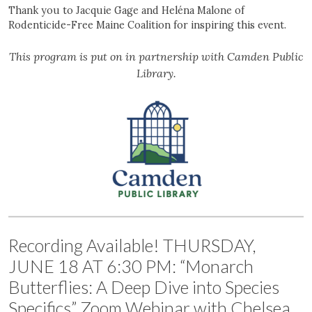
Thank you to Jacquie Gage and Heléna Malone of
Rodenticide-Free Maine Coalition for inspiring this event.
This program is put on in partnership with Camden Public
Library.
Recording Available! THURSDAY,
JUNE 18 AT 6:30 PM: “Monarch
Butterflies: A Deep Dive into Species
Specifics” Zoom Webinar with Chelsea