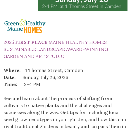
2025
FIRST PLACE
MAINE HEALTHY HOMES
SUSTAINABLE LANDSCAPE AWARD-WINNING
GARDEN AND ART STUDIO
Where:
1 Thomas Street, Camden
Date:
Sunday, July 26, 2026
Time:
2-4 PM
See and learn about the process of shifting from
cultivars to native plants and the challenges and
successes along the way. Get tips for including local
seed grown ecotypes in your garden, and how this can
rival traditional gardens in beauty and surpass them in