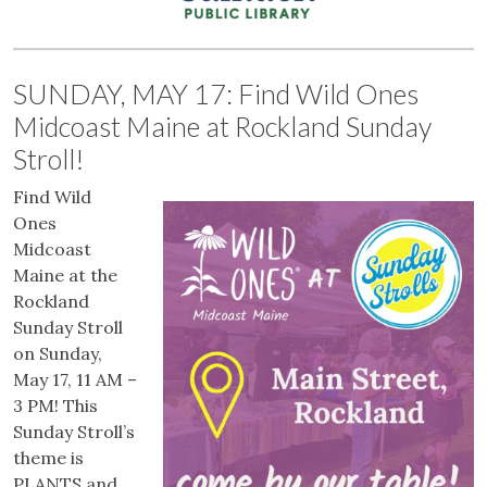
SUNDAY, MAY 17: Find Wild Ones
Midcoast Maine at Rockland Sunday
Stroll!
Find Wild
Ones
Midcoast
Maine at the
Rockland
Sunday Stroll
on Sunday,
May 17, 11 AM –
3 PM! This
Sunday Stroll’s
theme is
PLANTS and