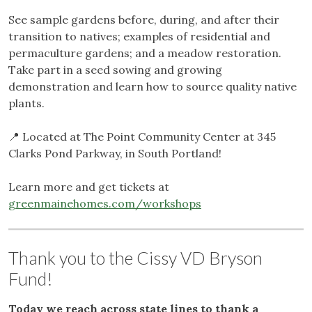
See sample gardens before, during, and after their
transition to natives; examples of residential and
permaculture gardens; and a meadow restoration.
Take part in a seed sowing and growing
demonstration and learn how to source quality native
plants.
📍 Located at The Point Community Center at 345
Clarks Pond Parkway, in South Portland!
Learn more and get tickets at
greenmainehomes.com/workshops
Thank you to the Cissy VD Bryson
Fund!
Today we reach across state lines to thank a