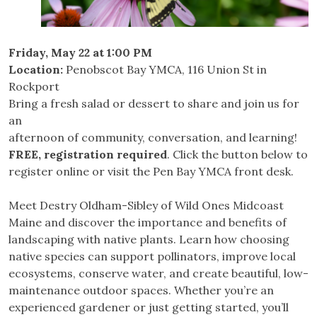
Friday, May 22 at 1:00 PM
Location:
Penobscot Bay YMCA, 116 Union St in
Rockport
Bring a fresh salad or dessert to share and join us for
an
afternoon of community, conversation, and learning!
FREE, registration required
. Click the button below to
register online or visit the Pen Bay YMCA front desk.
Meet Destry Oldham-Sibley of Wild Ones Midcoast
Maine and discover the importance and benefits of
landscaping with native plants. Learn how choosing
native species can support pollinators, improve local
ecosystems, conserve water, and create beautiful, low-
maintenance outdoor spaces. Whether you’re an
experienced gardener or just getting started, you’ll