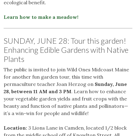
ecological benefit.
Learn how to make a meadow!
SUNDAY, JUNE 28: Tour this garden!
Enhancing Edible Gardens with Native
Plants
The public is invited to join Wild Ones Midcoast Maine
for another fun garden tour, this time with
permaculture teacher Joan Herzog on
Sunday, June
28, between 11 AM and 3 PM
. Learn how to enhance
your vegetable garden yields and fruit crops with the
beauty and function of native plants and pollinators—
it’s a win-win for people and wildlife!
Location:
3 Lions Lane in Camden, located 1/2 block
from the middle school off of Knowlton Street. All