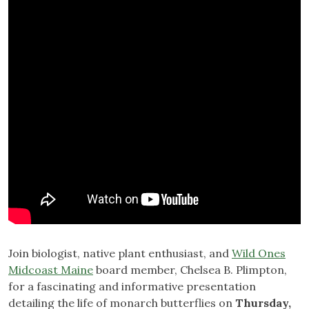
Join biologist, native plant enthusiast, and
Wild Ones
Midcoast Maine
board member, Chelsea B. Plimpton,
for a fascinating and informative presentation
detailing the life of monarch butterflies on
Thursday,