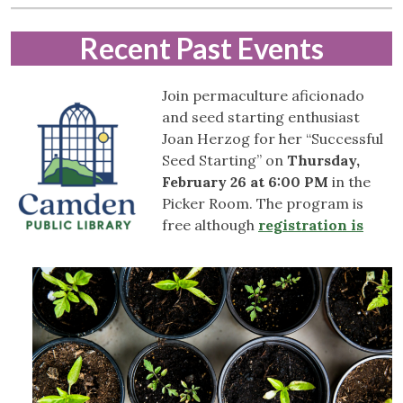
Recent
Past Events
Join permaculture aficionado
and seed starting enthusiast
Joan Herzog for her “Successful
Seed Starting” on
Thursday,
February 26 at 6:00 PM
in the
Picker Room. The program is
free although
registration is