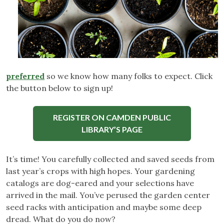
preferred
so we know how many folks to expect. Click
the button below to sign up!
REGISTER ON CAMDEN PUBLIC
LIBRARY’S PAGE
It’s time! You carefully collected and saved seeds from
last year’s crops with high hopes. Your gardening
catalogs are dog-eared and your selections have
arrived in the mail. You’ve perused the garden center
seed racks with anticipation and maybe some deep
dread. What do you do now?