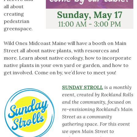
all about
creating
pedestrian
greenspace.
Wild Ones Midcoast Maine will have a booth on Main
Street all about native plants, with resources and
more. Learn about native ecology, how to incorporate
native plants in your own yard or garden, and how to
get involved. Come on by, we’d love to meet you!
SUNDAY STROLL
is a monthly
event, created by Rockland Rolls
and the community, focused on
re-envisioning Rockland’s Main
Street as a community
gathering space. For this event
we open Main Street to