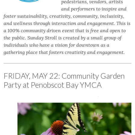
pedestrians, vendors, artists
and performers to inspire and
foster sustainability, creativity, community, inclusivity,
and wellness through interaction and engagement. This is
a 100% community driven event that is free and open to
the public. Sunday Stroll is created by a small group of
individuals who have a vision for downtown as a
gathering place that fosters creativity and engagement.
FRIDAY, MAY 22: Community Garden
Party at Penobscot Bay YMCA