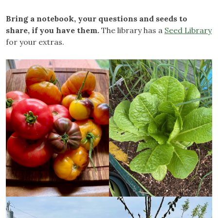
Bring a notebook, your questions and seeds to
share, if you have them.
The library has a
Seed Library
for your extras.