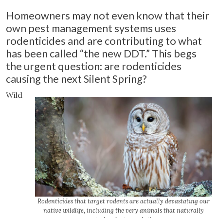
Homeowners may not even know that their
own pest management systems uses
rodenticides and are contributing to what
has been called “the new DDT.” This begs
the urgent question: are rodenticides
causing the next Silent Spring?
Wild
Rodenticides that target rodents are actually devastating our
native wildlife, including the very animals that naturally