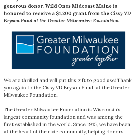
generous donor. Wild Ones Midcoast Maine is
honored to receive a $1,200 grant from the
Cissy VD
Bryson Fund at the Greater Milwaukee Foundation
.
We are thrilled and will put this gift to good use! Thank
you again to the Cissy VD Bryson Fund, at the Greater
Milwaukee Foundation.
The Greater Milwaukee Foundation is Wisconsin’s
largest community foundation and was among the
first established in the world. Since 1915, we have been
at the heart of the civic community, helping donors