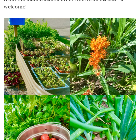
welcome!