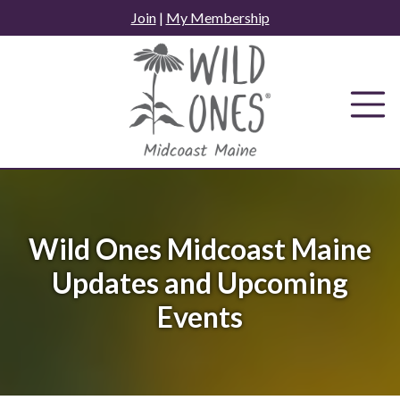
Skip
Join
|
My Membership
to
content
Wild Ones Midcoast Maine
Updates and Upcoming
Events