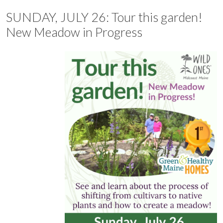
SUNDAY, JULY 26: Tour this garden!
New Meadow in Progress