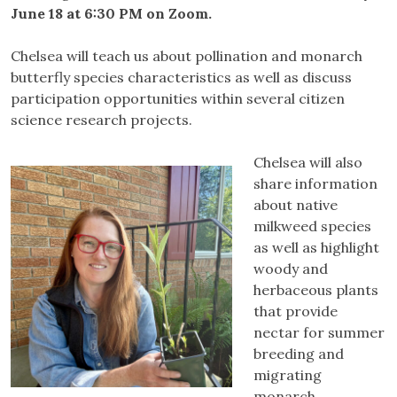
June 18 at 6:30 PM on Zoom.
Chelsea will teach us about pollination and monarch
butterfly species characteristics as well as discuss
participation opportunities within several citizen
science research projects.
Chelsea will also
share information
about native
milkweed species
as well as highlight
woody and
herbaceous plants
that provide
nectar for summer
breeding and
migrating
monarch