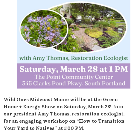
Wild Ones Midcoast Maine will be at the Green
Home + Energy Show on Saturday, March 28! Join
our president Amy Thomas, restoration ecologist,
for an engaging workshop on “How to Transition
Your Yard to Natives” at 1:00 PM.