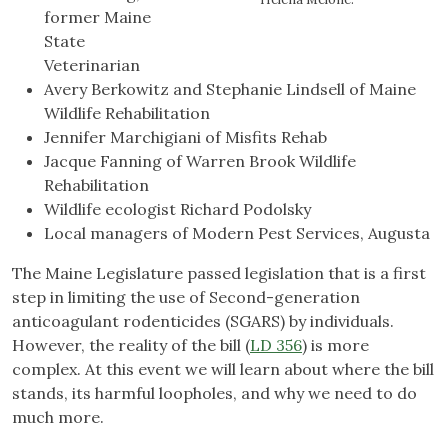
former Maine
State
Veterinarian
Avery Berkowitz and Stephanie Lindsell of Maine
Wildlife Rehabilitation
Jennifer Marchigiani of Misfits Rehab
Jacque Fanning of Warren Brook Wildlife
Rehabilitation
Wildlife ecologist Richard Podolsky
Local managers of Modern Pest Services, Augusta
The Maine Legislature passed legislation that is a first
step in limiting the use of Second-generation
anticoagulant rodenticides (SGARS) by individuals.
However, the reality of the bill (
LD 356
) is more
complex. At this event we will learn about where the bill
stands, its harmful loopholes, and why we need to do
much more.