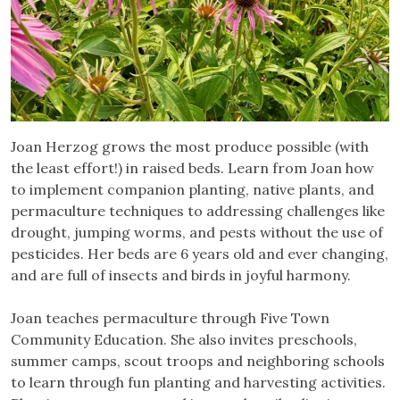
Joan Herzog grows the most produce possible (with
the least effort!) in raised beds. Learn from Joan how
to implement companion planting, native plants, and
permaculture techniques to addressing challenges like
drought, jumping worms, and pests without the use of
pesticides. Her beds are 6 years old and ever changing,
and are full of insects and birds in joyful harmony.
Joan teaches permaculture through Five Town
Community Education. She also invites preschools,
summer camps, scout troops and neighboring schools
to learn through fun planting and harvesting activities.