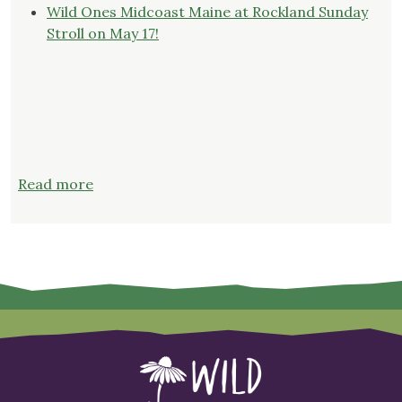
Wild Ones Midcoast Maine at Rockland Sunday
Stroll on May 17!
:
Read more
Register
now
for
“Successful
Seed
Starting”
on
Thursday,
February
26