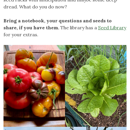
dread. What do you do now?
Bring a notebook, your questions and seeds to
share, if you have them.
The library has a
Seed Library
for your extras.