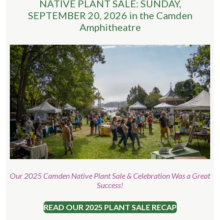
NATIVE PLANT SALE: SUNDAY,
SEPTEMBER 20, 2026 in the Camden
Amphitheatre
Our 2025 Camden Native Plant Sale & Celebration Was a Great
Success!
READ OUR 2025 PLANT SALE RECAP