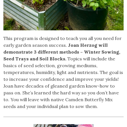
This program is designed to teach you all you need for
early garden season success.
Joan Herzog will
demonstrate 3 different methods – Winter Sowing,
Seed Trays and Soil Blocks.
Topics will include the
basics of seed selection, growing mediums,
temperatures, humidity, light and nutrients. The goal is
to increase your confidence and improve your yields!
Joan have decades of gleaned garden know-how to
pass on. She’s learned the hard way so you don’t have
to. You will leave with native Camden Butterfly Mix
seeds and your individual plan to sow them.