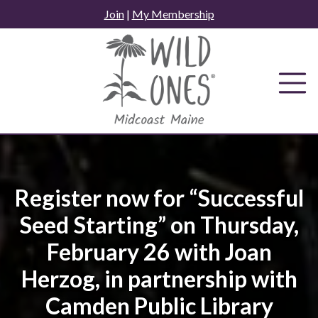
Skip
Join
|
My Membership
to
content
Register now for “Successful
Seed Starting” on Thursday,
February 26 with Joan
Herzog, in partnership with
Camden Public Library