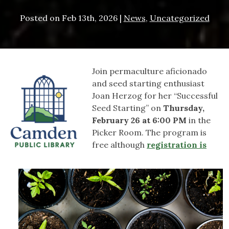
Posted on
Feb 13th, 2026
|
News
,
Uncategorized
Join permaculture aficionado
and seed starting enthusiast
Joan Herzog for her “Successful
Seed Starting” on
Thursday,
February 26 at 6:00 PM
in the
Picker Room. The program is
free although
registration is