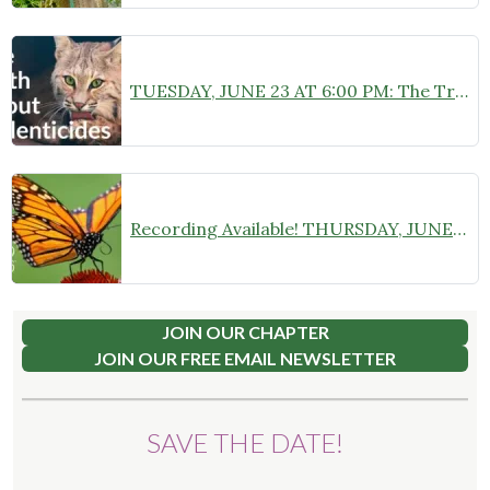
TUESDAY, JUNE 23 AT 6:00 PM: The Truth About Rodenticides: Expert Panel and Community Q&A at Camden Public Library
Recording Available! THURSDAY, JUNE 18 AT 6:30 PM: “Monarch Butterflies: A Deep Dive into Species Specifics” Zoom Webinar with Chelsea B. Plimpton
JOIN OUR CHAPTER
JOIN OUR FREE EMAIL NEWSLETTER
SAVE THE DATE!