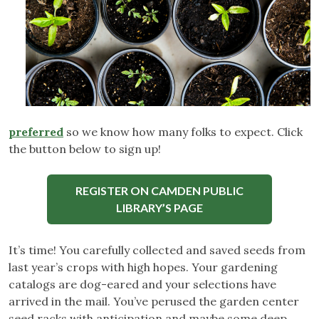
preferred
so we know how many folks to expect. Click
the button below to sign up!
REGISTER ON CAMDEN PUBLIC
LIBRARY’S PAGE
It’s time! You carefully collected and saved seeds from
last year’s crops with high hopes. Your gardening
catalogs are dog-eared and your selections have
arrived in the mail. You’ve perused the garden center
seed racks with anticipation and maybe some deep