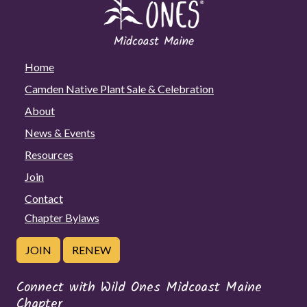
with
Joan
Herzog,
in
Home
partnership
Camden Native Plant Sale & Celebration
with
About
Camden
Public
News & Events
Library
Resources
Join
Contact
Chapter Bylaws
JOIN
RENEW
Connect with Wild Ones Midcoast Maine
Chapter