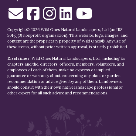
Copyright© 2026 Wild Ones Natural Landscapers, Ltd (an IRS
501(c)(3) nonprofit organization). This website, logo, images, and
content are the proprietary property of
Wild Ones
®. Any use of
these items, without prior written approval, is strictly prohibited.
Disclaimer:
Wild Ones Natural Landscapers, Ltd., including its
chapters and the, directors, officers, members, volunteers, and
employees of each of them, make no express or implied
guarantee or warranty about concerning any plant or garden
recommendation or advice given by any of them. Landowners
should consult with their own native landscape professional or
other expert for all such advice and recommendations.