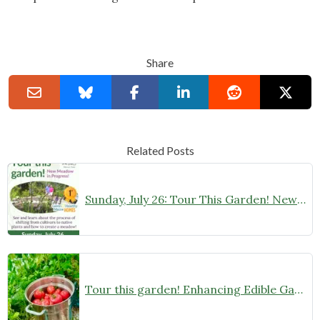
Share
Related Posts
Sunday, July 26: Tour This Garden! New Native Meadow in Progress
Tour this garden! Enhancing Edible Gardens with Native Plants on Sunday, June 28