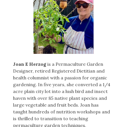
Joan E Herzog
is a Permaculture Garden
Designer, retired Registered Dietitian and
health columnist with a passion for organic
gardening. In five years, she converted a 1/4
acre plain city lot into a lush bird and insect
haven with over 85 native plant species and
large vegetable and fruit beds. Joan has
taught hundreds of nutrition workshops and
is thrilled to transition to teaching
permaculture garden techniques.