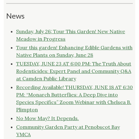
News
Sunday, July 26: Tour This Garden! New Native
Meadow in Progress
Tour this garden! Enhancing Edible Gardens with
Native Plants on Sunday, June 28
TUESDAY, JUNE 23 AT 6:00 PM: The Truth About
Rodenticides: Expert Panel and Community Q&A
at Camden Public Library
Recording Available! THURSDAY, JUNE 18 AT 6:30
PM: “Monarch Butterflies: A Deep Dive into
Species Specifics” Zoom Webinar with Chelsea B.
Plimpton
No Mow May? It Depends.
Community Garden Party at Penobscot Bay
YMCA