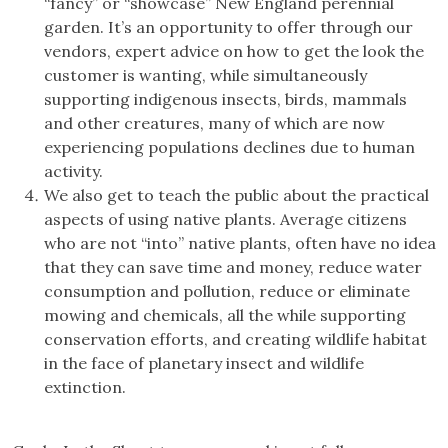
“fancy” or “showcase” New England perennial
garden. It’s an opportunity to offer through our
vendors, expert advice on how to get the look the
customer is wanting, while simultaneously
supporting indigenous insects, birds, mammals
and other creatures, many of which are now
experiencing populations declines due to human
activity.
We also get to teach the public about the practical
aspects of using native plants. Average citizens
who are not “into” native plants, often have no idea
that they can save time and money, reduce water
consumption and pollution, reduce or eliminate
mowing and chemicals, all the while supporting
conservation efforts, and creating wildlife habitat
in the face of planetary insect and wildlife
extinction.