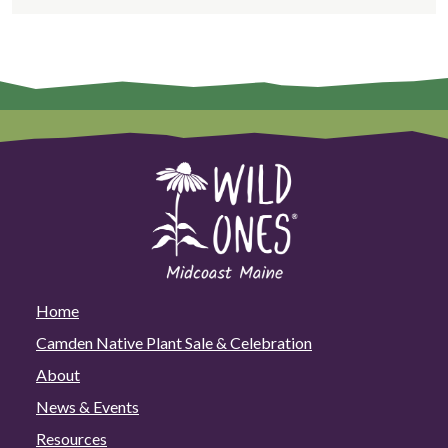
Mission
Home
Camden Native Plant Sale & Celebration
About
News & Events
Resources