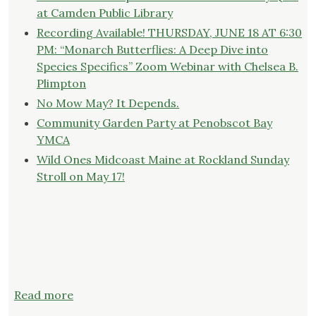
at Camden Public Library
Recording Available! THURSDAY, JUNE 18 AT 6:30
PM: “Monarch Butterflies: A Deep Dive into
Species Specifics” Zoom Webinar with Chelsea B.
Plimpton
No Mow May? It Depends.
Community Garden Party at Penobscot Bay
YMCA
Wild Ones Midcoast Maine at Rockland Sunday
Stroll on May 17!
:
Read more
Event