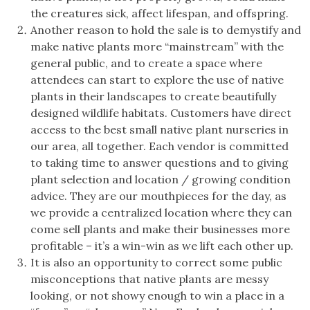
the creatures sick, affect lifespan, and offspring.
Another reason to hold the sale is to demystify and
make native plants more “mainstream” with the
general public, and to create a space where
attendees can start to explore the use of native
plants in their landscapes to create beautifully
designed wildlife habitats. Customers have direct
access to the best small native plant nurseries in
our area, all together. Each vendor is committed
to taking time to answer questions and to giving
plant selection and location / growing condition
advice. They are our mouthpieces for the day, as
we provide a centralized location where they can
come sell plants and make their businesses more
profitable – it’s a win-win as we lift each other up.
It is also an opportunity to correct some public
misconceptions that native plants are messy
looking, or not showy enough to win a place in a