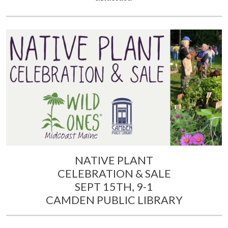
NATIVE PLANT
CELEBRATION & SALE
SEPT 15TH, 9-1
CAMDEN PUBLIC LIBRARY