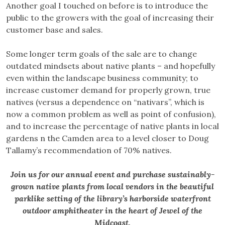
Another goal I touched on before is to introduce the
public to the growers with the goal of increasing their
customer base and sales.
Some longer term goals of the sale are to change
outdated mindsets about native plants – and hopefully
even within the landscape business community; to
increase customer demand for properly grown, true
natives (versus a dependence on “nativars”, which is
now a common problem as well as point of confusion),
and to increase the percentage of native plants in local
gardens n the Camden area to a level closer to Doug
Tallamy’s recommendation of 70% natives.
Join us for our annual event and purchase sustainably-
grown native plants from local vendors in the beautiful
parklike setting of the library’s harborside waterfront
outdoor amphitheater in the heart of Jewel of the
Midcoast.