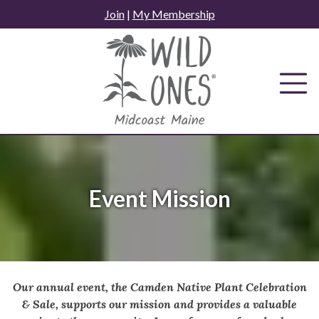
Skip
Join
|
My Membership
to
content
Event Mission
Our annual event, the Camden Native Plant Celebration
& Sale, supports our mission and provides a valuable