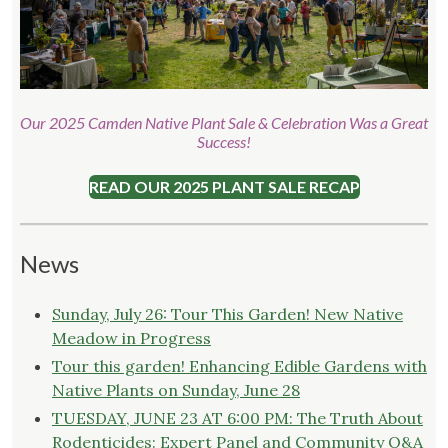
Our 2025 Camden Native Plant Sale & Celebration Was a Great
Success!
READ OUR 2025 PLANT SALE RECAP
News
Sunday, July 26: Tour This Garden! New Native
Meadow in Progress
Tour this garden! Enhancing Edible Gardens with
Native Plants on Sunday, June 28
TUESDAY, JUNE 23 AT 6:00 PM: The Truth About
Rodenticides: Expert Panel and Community Q&A