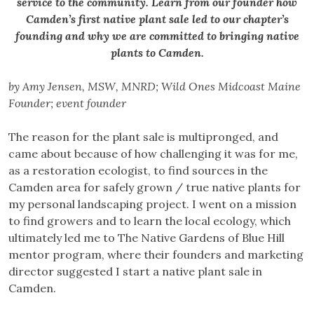
service to the community. Learn from our founder how
Camden’s first native plant sale led to our chapter’s
founding and why we are committed to bringing native
plants to Camden.
by Amy Jensen, MSW, MNRD; Wild Ones Midcoast Maine
Founder; event founder
The reason for the plant sale is multipronged, and
came about because of how challenging it was for me,
as a restoration ecologist, to find sources in the
Camden area for safely grown / true native plants for
my personal landscaping project. I went on a mission
to find growers and to learn the local ecology, which
ultimately led me to The Native Gardens of Blue Hill
mentor program, where their founders and marketing
director suggested I start a native plant sale in
Camden.