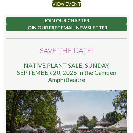
VIEW EVENT
JOIN OUR CHAPTER
JOIN OUR FREE EMAIL NEWSLETTER
SAVE THE DATE!
NATIVE PLANT SALE: SUNDAY,
SEPTEMBER 20, 2026 in the Camden
Amphitheatre