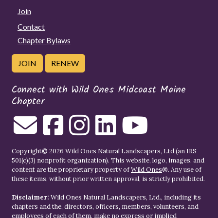
Join
Contact
Chapter Bylaws
JOIN
RENEW
Connect with Wild Ones Midcoast Maine
Chapter
Copyright© 2026 Wild Ones Natural Landscapers, Ltd (an IRS
501(c)(3) nonprofit organization). This website, logo, images, and
content are the proprietary property of
Wild Ones
®. Any use of
these items, without prior written approval, is strictly prohibited.
Disclaimer:
Wild Ones Natural Landscapers, Ltd., including its
chapters and the, directors, officers, members, volunteers, and
employees of each of them, make no express or implied