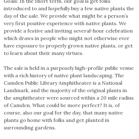
Goals: In the Short term, our goal is get folks
introduced to and hopefully buy a few native plants the
day of the sale. We provide what might be a person’s
very first positive experience with native plants. We
provide a festive and inviting several-hour celebration
which draws in people who might not otherwise ever
have exposure to properly grown native plants, or get
to learn about their many virtues.
The sale is held in a purposely high-profile public venue
with a rich history of native plant landscaping. The
Camden Public Library Amphitheater is a National
Landmark, and the majority of the original plants in
the amphitheater were sourced within a 20 mile radius
of Camden. What could be more perfect? It is, of
course, also our goal for the day, that many native
plants go home with folks and get planted in
surrounding gardens.