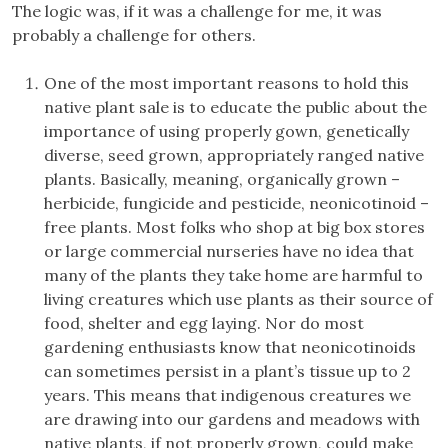
The logic was, if it was a challenge for me, it was
probably a challenge for others.
One of the most important reasons to hold this
native plant sale is to educate the public about the
importance of using properly gown, genetically
diverse, seed grown, appropriately ranged native
plants. Basically, meaning, organically grown –
herbicide, fungicide and pesticide, neonicotinoid –
free plants. Most folks who shop at big box stores
or large commercial nurseries have no idea that
many of the plants they take home are harmful to
living creatures which use plants as their source of
food, shelter and egg laying. Nor do most
gardening enthusiasts know that neonicotinoids
can sometimes persist in a plant’s tissue up to 2
years. This means that indigenous creatures we
are drawing into our gardens and meadows with
native plants, if not properly grown, could make