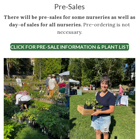
Pre-Sales
There will be pre-sales for some nurseries as well as
day-of sales for all nurseries.
Pre-ordering is not
necessary.
CLICK FOR PRE-SALE INFORMATION & PLANT LIST