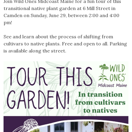
Join Wild Ones Midcoast Maine for a fun tour of this
transitional native plant garden at 6 Mill Street in
Camden on Sunday, June 29, between 2:00 and 4:00
pm!
See and learn about the process of shifting from
cultivars to native plants. Free and open to all. Parking
is available along the street.