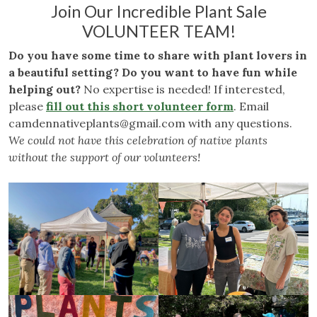
Join Our Incredible Plant Sale
VOLUNTEER TEAM!
Do you have some time to share with plant lovers in
a beautiful setting? Do you want to have fun while
helping out?
No expertise is needed! If interested,
please
fill out this short volunteer form
. Email
camdennativeplants@gmail.com
with any questions.
We could not have this celebration of native plants
without the support of our volunteers!