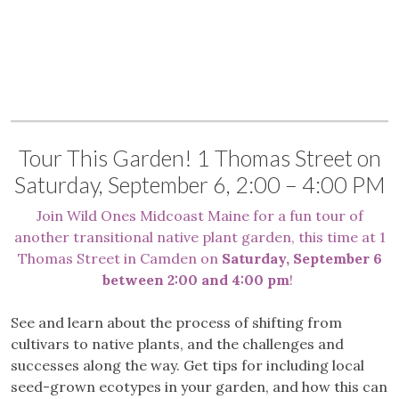
Tour This Garden! 1 Thomas Street on
Saturday, September 6, 2:00 – 4:00 PM
Join Wild Ones Midcoast Maine for a fun tour of
another transitional native plant garden, this time at 1
Thomas Street in Camden on
Saturday, September 6
between 2:00 and 4:00 pm
!
See and learn about the process of shifting from
cultivars to native plants, and the challenges and
successes along the way. Get tips for including local
seed-grown ecotypes in your garden, and how this can