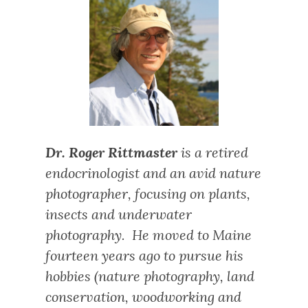
Dr. Roger Rittmaster
is a retired
endocrinologist and an avid nature
photographer, focusing on plants,
insects and underwater
photography. He moved to Maine
fourteen years ago to pursue his
hobbies (nature photography, land
conservation, woodworking and