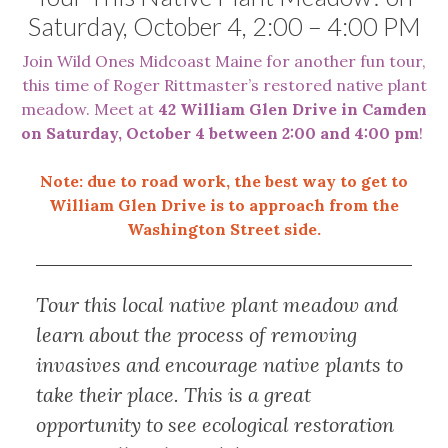
Saturday, October 4, 2:00 – 4:00 PM
Join Wild Ones Midcoast Maine for another fun tour,
this time of Roger Rittmaster’s restored native plant
meadow. Meet at
42 William Glen Drive in Camden
on Saturday, October 4 between 2:00 and 4:00 pm
!
Note: due to road work, the best way to get to
William Glen Drive is to approach from the
Washington Street side.
Tour this local native plant meadow and
learn about the process of removing
invasives and encourage native plants to
take their place. This is a great
opportunity to see ecological restoration