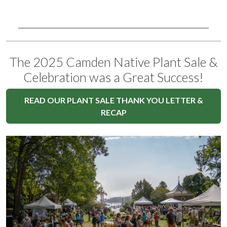
The 2025 Camden Native Plant Sale &
Celebration was a Great Success!
READ OUR PLANT SALE THANK YOU LETTER &
RECAP