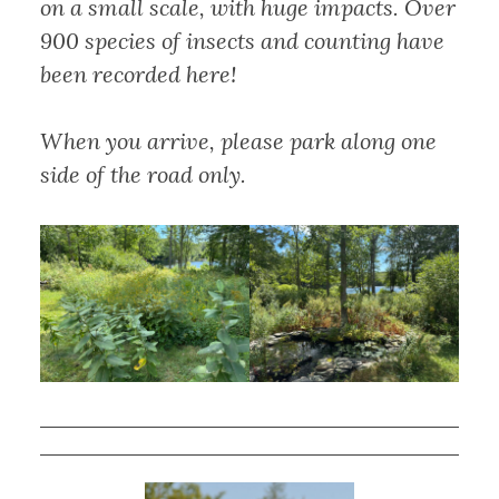
on a small scale, with huge impacts. Over
900 species of insects and counting have
been recorded here!
When you arrive, please park along one
side of the road only.