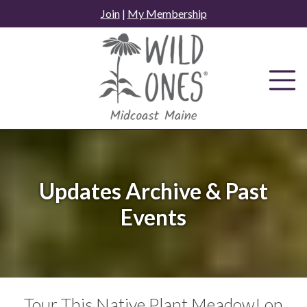
Skip
Join
|
My Membership
to
content
Updates Archive & Past
Events
Tour This Native Plant Meadow! on