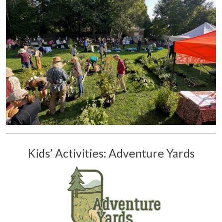
Kids’ Activities: Adventure Yards