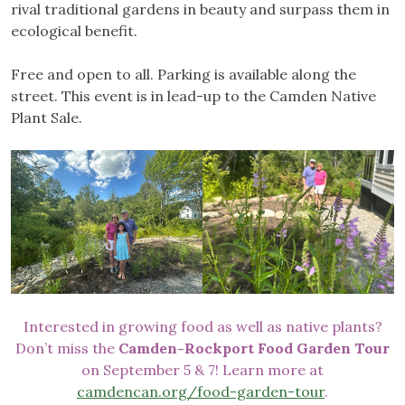
rival traditional gardens in beauty and surpass them in
ecological benefit.
Free and open to all. Parking is available along the
street. This event is in lead-up to the Camden Native
Plant Sale.
Interested in growing food as well as native plants?
Don’t miss the
Camden-Rockport Food Garden Tour
on September 5 & 7! Learn more at
camdencan.org/food-garden-tour
.