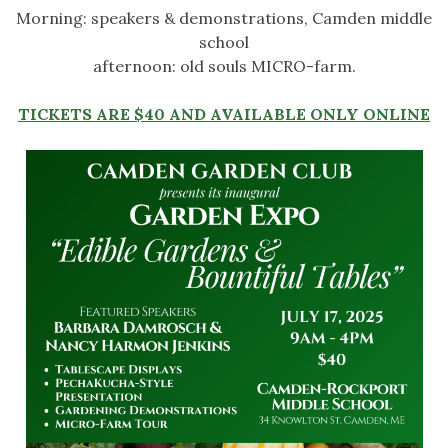
Morning: speakers & demonstrations, Camden middle
school
afternoon: old souls MICRO-farm.
TICKETS ARE $40 AND AVAILABLE ONLY ONLINE