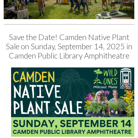
Save the Date! Camden Native Plant
Sale on Sunday, September 14, 2025 in
Camden Public Library Amphitheatre