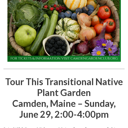
Tour This Transitional Native
Plant Garden
Camden, Maine – Sunday,
June 29, 2:00-4:00pm