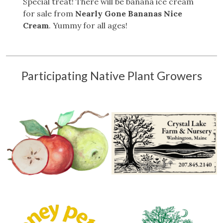
Special treat! There will be banana ice cream
for sale from
Nearly Gone Bananas Nice
Cream
. Yummy for all ages!
Participating Native Plant Growers