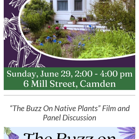
“The Buzz On Native Plants” Film and
Panel Discussion