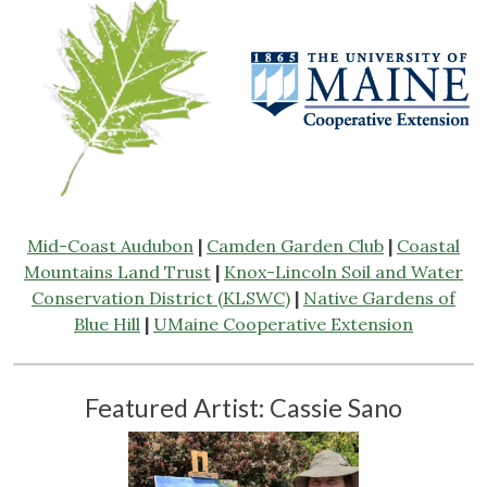
Mid-Coast Audubon
|
Camden Garden Club
|
Coastal
Mountains Land Trust
|
Knox-Lincoln Soil and Water
Conservation District (KLSWC)
|
Native Gardens of
Blue Hill
|
UMaine Cooperative Extension
Featured Artist: Cassie Sano