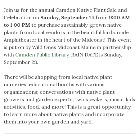
Join us for the annual Camden Native Plant Sale and
Celebration on
Sunday, September 14
from
9:00 AM
to 1:00 PM
to purchase sustainably-grown native
plants from local vendors in the beautiful harborside
Amphitheater in the heart of the Midcoast! This event
is put on by Wild Ones Midcoast Maine in partnership
with
Camden Public Library.
RAIN DATE is Sunday,
September 28.
There will be shopping from local native plant
nurseries, educational booths with various
organizations; conversations with native plant
growers and garden experts; two speakers; music; kids
activities, food, and more! This is a great opportunity
to learn more about native plants and incorporate
them into your own garden and yard.