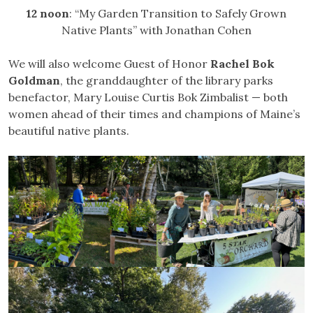
12 noon
: “My Garden Transition to Safely Grown
Native Plants” with Jonathan Cohen
We will also welcome Guest of Honor
Rachel Bok
Goldman
, the granddaughter of the library parks
benefactor, Mary Louise Curtis Bok Zimbalist — both
women ahead of their times and champions of Maine’s
beautiful native plants.