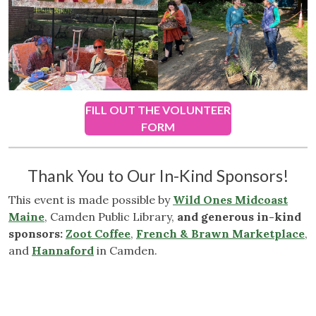
FILL OUT THE VOLUNTEER
FORM
Thank You to Our In-Kind Sponsors!
This event is made possible by
Wild Ones Midcoast
Maine
, Camden Public Library,
and generous in-kind
sponsors:
Zoot Coffee
,
French & Brawn Marketplace
,
and
Hannaford
in Camden.