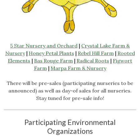
5 Star Nursery and Orchard
|
Crystal Lake Farm &
Nursery
|
Honey Petal Plants
|
Rebel Hill Farm
|
Rooted
Elements
|
Bas Rouge Farm
|
Radical Roots
|
Figwort
Farm
|
Marpa Farm & Nursery
There will be pre-sales (participating nurseries to be
announced) as well as day-of sales for all nurseries.
Stay tuned for pre-sale info!
Participating Environmental
Organizations