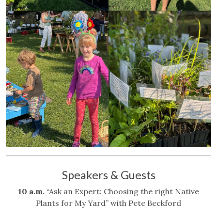
Speakers & Guests
10 a.m.
“Ask an Expert: Choosing the right Native
Plants for My Yard” with Pete Beckford