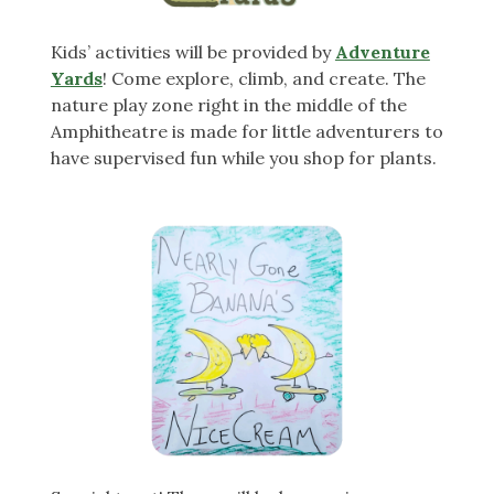
Kids’ activities will be provided by
Adventure
Yards
! Come explore, climb, and create. The
nature play zone right in the middle of the
Amphitheatre is made for little adventurers to
have supervised fun while you shop for plants.