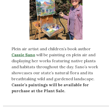
Plein air artist and children’s book author
Cassie Sano
will be painting en plein air and
displaying her works featuring native plants
and habitats throughout the day. Sano’s work
showcases our state’s natural flora and its
breathtaking wild and gardened landscape.
Cassie’s paintings will be available for
purchase at the Plant Sale.