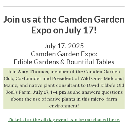
Join us at the Camden Garden
Expo on July 17!
July 17, 2025
Camden Garden Expo:
Edible Gardens & Bountiful Tables
Join
Amy Thomas
, member of the Camden Garden
Club, Co-founder and President of Wild Ones Midcoast
Maine, and native plant consultant to David Kibbe’s Old
Soul’s Farm,
July 17, 1-4 pm
as she answers questions
about the use of native plants in this micro-farm
environment!
Tickets for the all day event can be purchased here.