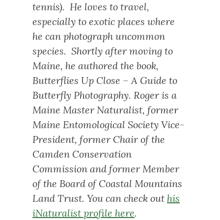
tennis). He loves to travel,
especially to exotic places where
he can photograph uncommon
species. Shortly after moving to
Maine, he authored the book,
Butterflies Up Close – A Guide to
Butterfly Photography
. Roger is a
Maine Master Naturalist, former
Maine Entomological Society Vice-
President, former Chair of the
Camden Conservation
Commission and former Member
of the Board of Coastal Mountains
Land Trust. You can check out
his
iNaturalist profile here
.